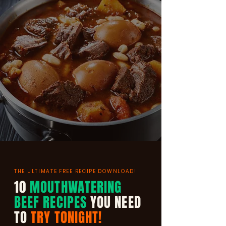
THE ULTIMATE FREE RECIPE DOWNLOAD!
10
MOUTHWATERING
BEEF RECIPES
YOU NEED
TO
TRY TONIGHT!