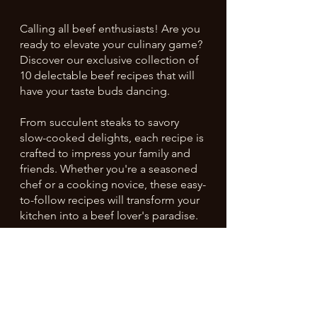
Calling all beef enthusiasts! Are you
ready to elevate your culinary game?
Discover our exclusive collection of
10 delectable beef recipes that will
have your taste buds dancing.
From succulent steaks to savory
slow-cooked delights, each recipe is
crafted to impress your family and
friends. Whether you're a seasoned
chef or a cooking novice, these easy-
to-follow recipes will transform your
kitchen into a beef lover's paradise.