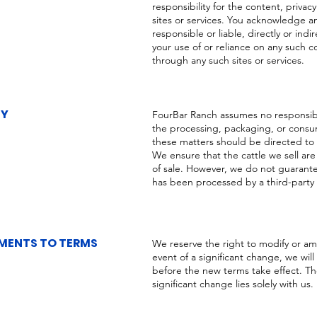
responsibility for the content, privacy
sites or services. You acknowledge a
responsible or liable, directly or ind
your use of or reliance on any such c
through any such sites or services.
TY
FourBar Ranch assumes no responsibilit
the processing, packaging, or consum
these matters should be directed to
We ensure that the cattle we sell are
of sale. However, we do not guarantee 
has been processed by a third-party fa
ENTS TO TERMS
We reserve the right to modify or am
event of a significant change, we will
before the new terms take effect. Th
significant change lies solely with us.