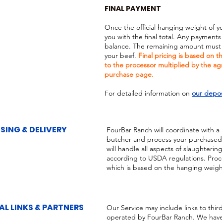
FINAL PAYMENT
Once the official hanging weight of y
you with the final total. Any payments
balance. The remaining amount must b
your beef.
Final pricing is based on 
to the processor multiplied by the a
purchase page.
For detailed information on
our depos
SING & DELIVERY
FourBar Ranch will coordinate with a
butcher and process your purchased c
will handle all aspects of slaughteri
according to USDA regulations. Proce
which is based on the hanging weight 
AL LINKS & PARTNERS
Our Service may include links to thir
operated by FourBar Ranch. We have