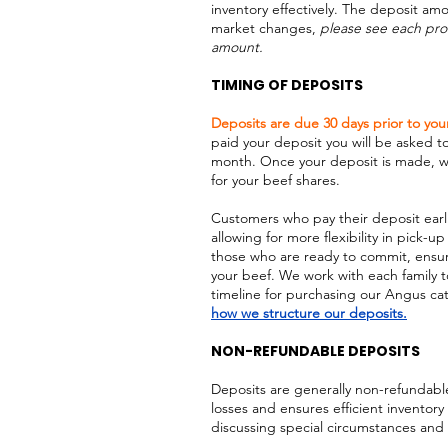
inventory effectively. The deposit am
market changes,
please see each pro
amount.
TIMING OF DEPOSITS
Deposits are due 30 days prior to you
paid your deposit you will be asked t
month. Once your deposit is made, we
for your beef shares.
Customers who pay their deposit earlie
allowing for more flexibility in pick-up
those who are ready to commit, ensuri
your beef. We work with each family t
timeline for purchasing our Angus catt
how we structure our deposits.
NON-REFUNDABLE DEPOSITS
Deposits are generally non-refundable
losses and ensures efficient invento
discussing special circumstances and 