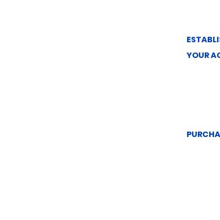
ESTABLI
YOUR A
PURCHA