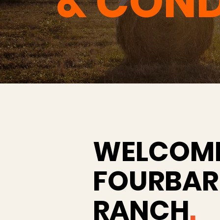
& COND
WELCOME
FOURBAR
RANCH
.