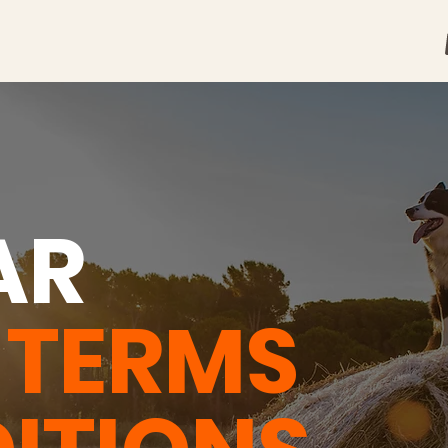
AR
H
TERMS