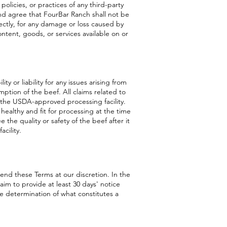
 policies, or practices of any third-party
nd agree that FourBar Ranch shall not be
irectly, for any damage or loss caused by
ontent, goods, or services available on or
y or liability for any issues arising from
ption of the beef. All claims related to
 the USDA-approved processing facility.
 healthy and fit for processing at the time
the quality or safety of the beef after it
cility.
end these Terms at our discretion. In the
 aim to provide at least 30 days' notice
e determination of what constitutes a