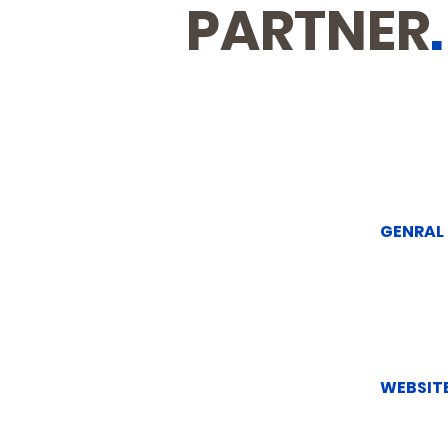
PARTNER
.
GENRAL
WEBSITE