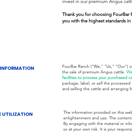
invest in our premium Angus catt
Thank you for choosing FourBar 
you with the highest standards in 
FourBar Ranch ("We," "Us," "Our") ope
 INFORMATION
the sale of premium Angus cattle.
We
facilities to process your purchased ca
package, label, or sell the processed b
and selling the cattle and arranging f
The information provided on this web
 UTILIZATION
enlightenment and use. The content i
By engaging with the material or inf
so at your own risk. It is your respons