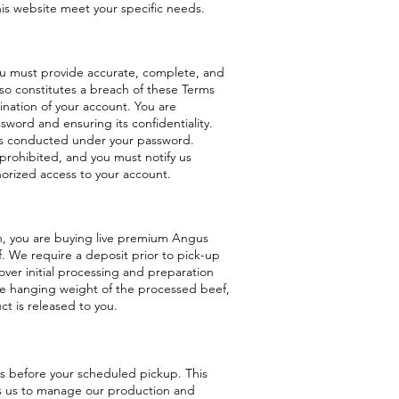
his website meet your specific needs.
ou must provide accurate, complete, and
 so constitutes a breach of these Terms
nation of your account. You are
sword and ensuring its confidentiality.
ities conducted under your password.
 prohibited, and you must notify us
orized access to your account.
, you are buying live premium Angus
f. We require a deposit prior to pick-up
ver initial processing and preparation
he hanging weight of the processed beef,
t is released to you.
s before your scheduled pickup. This
ws us to manage our production and