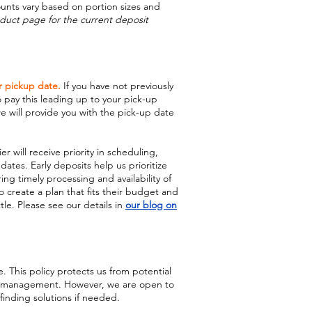
ounts vary based on portion sizes and
duct page for the current deposit
r pickup date.
If you have not previously
o pay this leading up to your pick-up
 will provide you with the pick-up date
r will receive priority in scheduling,
 dates. Early deposits help us prioritize
ng timely processing and availability of
o create a plan that fits their budget and
le. Please see our details in
our blog on
. This policy protects us from potential
ry management. However, we are open to
finding solutions if needed.