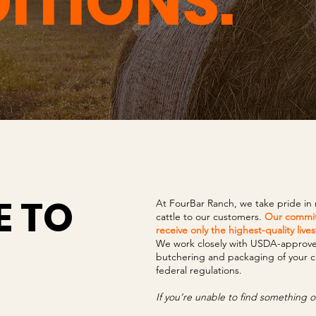
ITIONS.
 TO
At FourBar Ranch, we take pride in
cattle to our customers.
Our commit
receive only the highest-quality live
We work closely with USDA-approved 
butchering and packaging of your cat
federal regulations.
If you’re unable to find something or