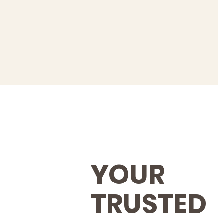
YOUR
TRUSTED