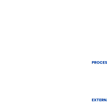
PROCES
EXTERN