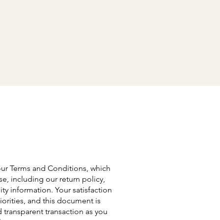
our Terms and Conditions, which
se, including our return policy,
ty information. Your satisfaction
orities, and this document is
transparent transaction as you