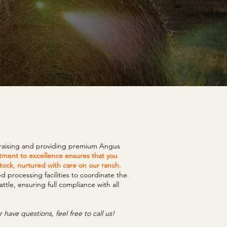
 raising and providing premium Angus
ment to excellence ensures that you
stock, nurtured with care on our ranch.
processing facilities to coordinate the
tle, ensuring full compliance with all
 have questions, feel free to call us!