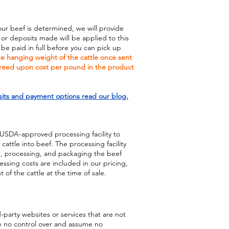
our beef is determined, we will provide
 or deposits made will be applied to this
e paid in full before you can pick up
the hanging weight of the cattle once sent
greed upon cost per pound in the product
its and payment options read our blog.
 USDA-approved processing facility to
attle into beef. The processing facility
ng, processing, and packaging the beef
ssing costs are included in our pricing,
of the cattle at the time of sale.
d-party websites or services that are not
 no control over and assume no