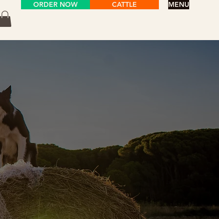
ORDER NOW
CATTLE
MENU