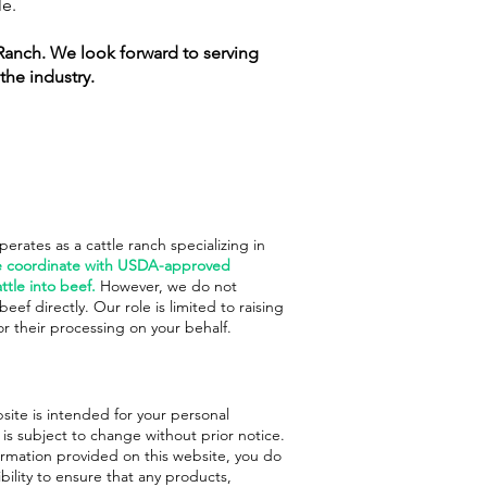
le.
Ranch. We look forward to serving
the industry.
rates as a cattle ranch specializing in
 coordinate with USDA-approved
ttle into beef.
However, we do not
eef directly. Our role is limited to raising
or their processing on your behalf.
site is intended for your personal
s subject to change without prior notice.
ormation provided on this website, you do
ibility to ensure that any products,