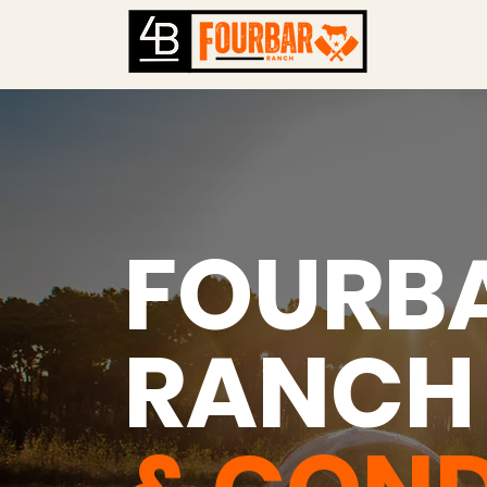
FOURB
RANC