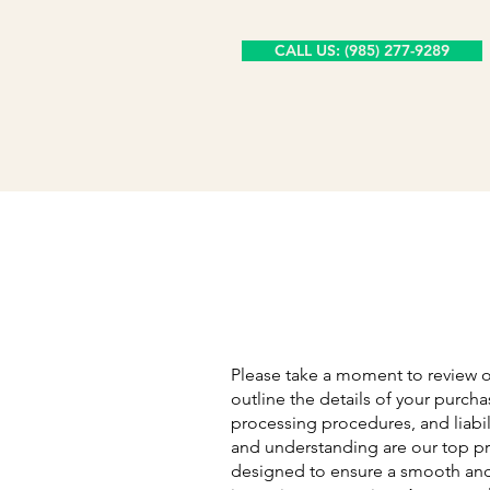
CALL US: (985) 277-9289
Please take a moment to review 
outline the details of your purcha
processing procedures, and liabili
and understanding are our top pri
designed to ensure a smooth and 