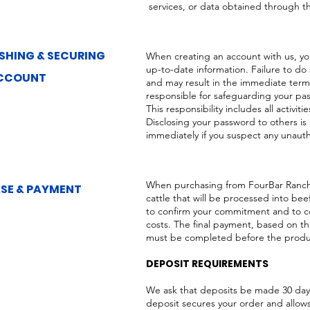
services, or data obtained through t
SHING & SECURING
When creating an account with us, y
up-to-date information. Failure to do
CCOUNT
and may result in the immediate termi
responsible for safeguarding your pas
This responsibility includes all activ
Disclosing your password to others is
immediately if you suspect any unauth
When purchasing from FourBar Ranch
SE & PAYMENT
cattle that will be processed into bee
to confirm your commitment and to co
costs. The final payment, based on t
must be completed before the produc
DEPOSIT REQUIREMENTS
We ask that deposits be made 30 day
deposit secures your order and allo