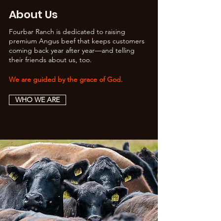
About Us
Fourbar Ranch is dedicated to raising
premium Angus beef that keeps customers
coming back year after year—and telling
their friends about us, too.
We are guided by the grace of God.
WHO WE ARE