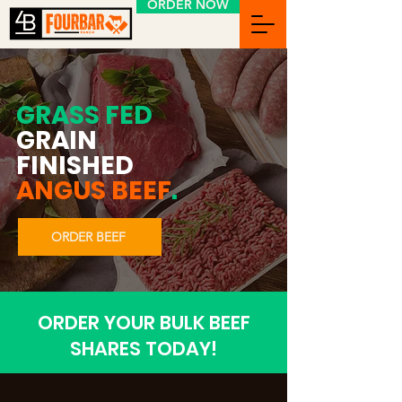
ORDER NOW
GRASS FED
GRAIN
FINISHED
ANGUS BEEF
.
ORDER BEEF
ORDER YOUR BULK BEEF
SHARES TODAY!