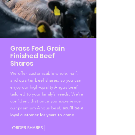
Grass Fed, Grain
Finished Beef
Shares
We offer customizable whole, half,
and quarter beef shares, so you can
enjoy our high-quality Angus beef
tailored to your family’s needs. We're
confident that once you experience
our premium Angus beef,
you'll be a
loyal customer for years to come.
ORDER SHARES